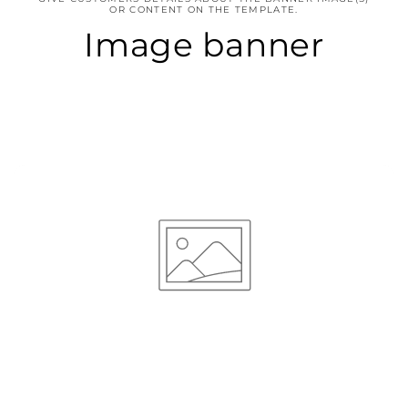
OR CONTENT ON THE TEMPLATE.
Image banner