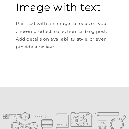
Image with text
Pair text with an image to focus on your
chosen product, collection, or blog post.
Add details on availability, style, or even
provide a review.