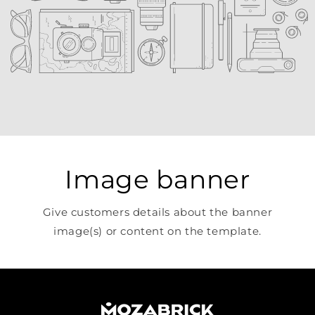
Image banner
Give customers details about the banner
image(s) or content on the template.