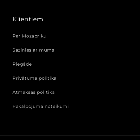
Klientiem
Par Mozabriku
Sazinies ar mums
Piegāde
Privātuma politika
Atmaksas politika
Pakalpojuma noteikumi