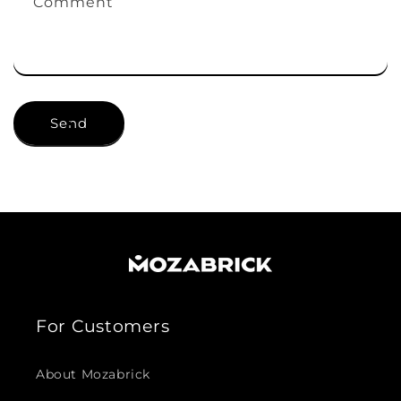
Comment
Send
For Customers
About Mozabrick