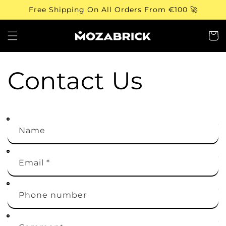
Skip to
Free Shipping On All Orders From €100 🚀
content
Cart
Contact Us
Name
Email
*
Phone number