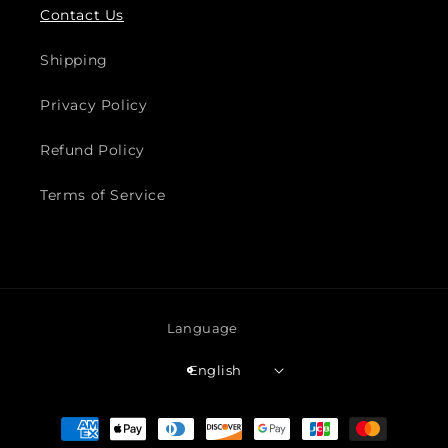
Contact Us
Shipping
Privacy Policy
Refund Policy
Terms of Service
Language
English
Payment
methods